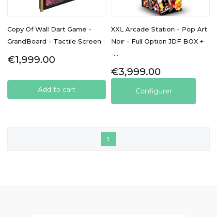
Copy Of Wall Dart Game -
XXL Arcade Station - Pop Art
GrandBoard - Tactile Screen
Noir - Full Option JDF BOX +
-...
Price
€1,999.00
Price
€3,999.00
Add to cart
Configurer
1