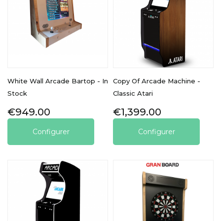
White Wall Arcade Bartop - In
Copy Of Arcade Machine -
Stock
Classic Atari
Price
Price
€949.00
€1,399.00
Configurer
Configurer