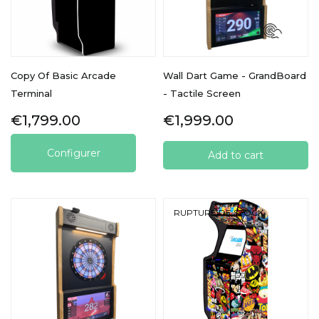
Copy Of Basic Arcade
Wall Dart Game - GrandBoard
Terminal
- Tactile Screen
Price
Price
€1,799.00
€1,999.00
Configurer
Add to cart
RUPTURE DE STOCK