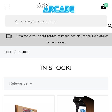
0

sear
Livraison gratuite sur toutes les machines, en France, Belgique et
Luxembourg
HOME
IN STOCK!
IN STOCK!
Relevance
