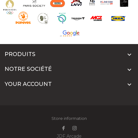
PRODUITS

NOTRE SOCIÉTÉ

YOUR ACCOUNT

Store information
JDF Arcade