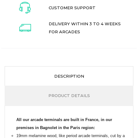
CUSTOMER SUPPORT
DELIVERY WITHIN 3 TO 4 WEEKS
FOR ARCADES
DESCRIPTION
PRODUCT DETAILS
All our arcade terminals are built in France, in our
premises in Bagnolet in the Paris region:
19mm melamine wood, like period arcade terminals, cut by a