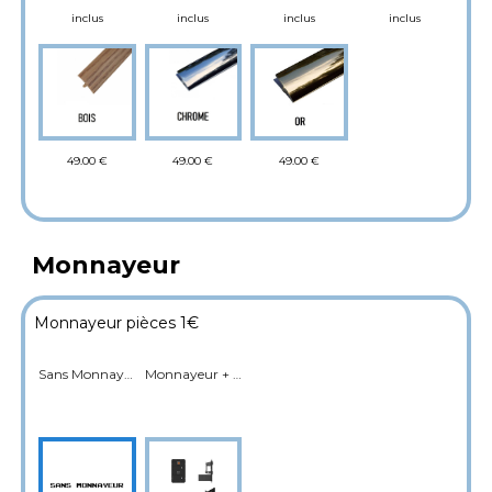
inclus
inclus
inclus
inclus
49.00 €
49.00 €
49.00 €
Monnayeur
Monnayeur pièces 1€
Sans Monnayeur
Monnayeur + Cashbox (Fictif sur JDF Box)