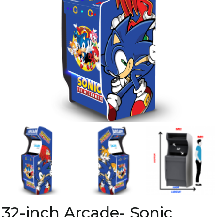
32-inch Arcade- Sonic