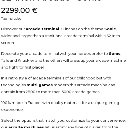
2299.00 €
Tax included
Discover our
arcade terminal
32 inches on the theme
Sonic
,
wider and larger than a traditional arcade terminal with a 32-inch
screen.
Decorate your arcade terminal with your heroes prefer to
Sonic
,
Tails and Knuckler and the others will dress up your arcade machine
and fight for first place!
In a retro style of arcade terminals of our childhood but with
technologies
multi games
modern this arcade machine can
contain from 2800 to more than 6000 arcade games
100% made in France, with quality materials for a unique gaming
experience.
Select the options that match you, customize to your convenience,
our
arcade machines
let us satisfy any type of player, from the