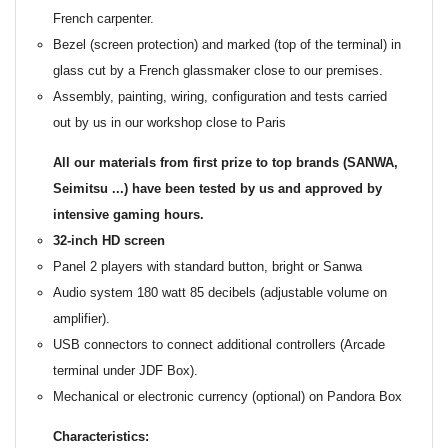
French carpenter.
Bezel (screen protection) and marked (top of the terminal) in
glass cut by a French glassmaker close to our premises.
Assembly, painting, wiring, configuration and tests carried
out by us in our workshop close to Paris
All our materials from first prize to top brands (SANWA,
Seimitsu ...) have been tested by us and approved by
intensive gaming hours.
32-inch HD screen
Panel 2 players with standard button, bright or Sanwa
Audio system 180 watt 85 decibels (adjustable volume on
amplifier).
USB connectors to connect additional controllers (Arcade
terminal under JDF Box).
Mechanical or electronic currency (optional) on Pandora Box
Characteristics: