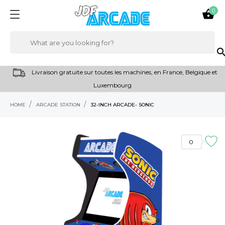
0

sear
Livraison gratuite sur toutes les machines, en France, Belgique et
Luxembourg
HOME
ARCADE STATION
32-INCH ARCADE- SONIC
0