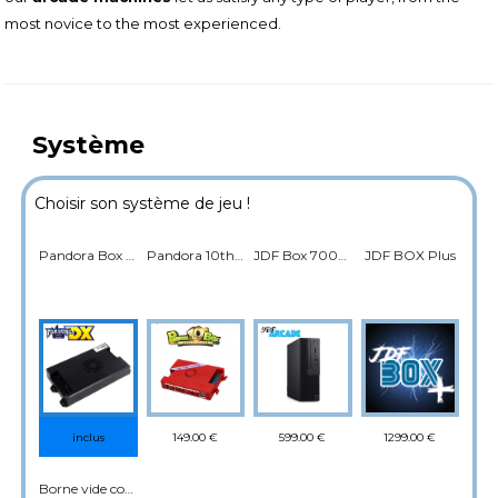
most novice to the most experienced.
Système
Choisir son système de jeu !
Pandora Box DX Saga 5000 Jeux
Pandora 10th 4800 jeux
JDF Box 7000 jeux
JDF BOX Plus
149.00 €
599.00 €
1299.00 €
inclus
Borne vide compatible console