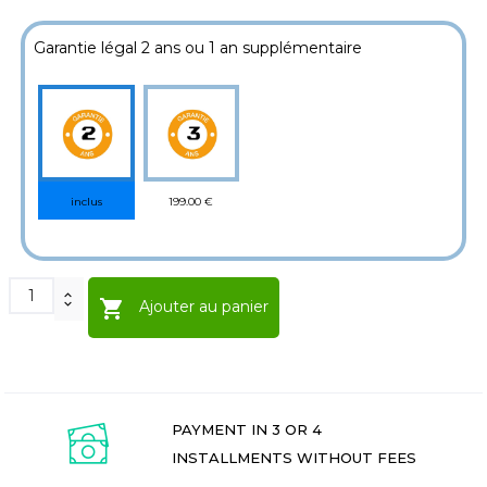
Garantie légal 2 ans ou 1 an supplémentaire
199.00 €
inclus

Ajouter au panier
PAYMENT IN 3 OR 4
INSTALLMENTS WITHOUT FEES