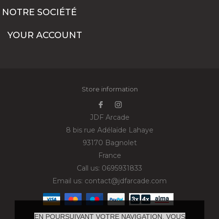
NOTRE SOCIÉTÉ
YOUR ACCOUNT
Store information
JDF Arcade
8 bis rue Adélaïde Lahaye
93170 Bagnolet
France
Call us:
0695931833
Email us:
contact@jdfarcade.com
EN POURSUIVANT VOTRE NAVIGATION, VOUS