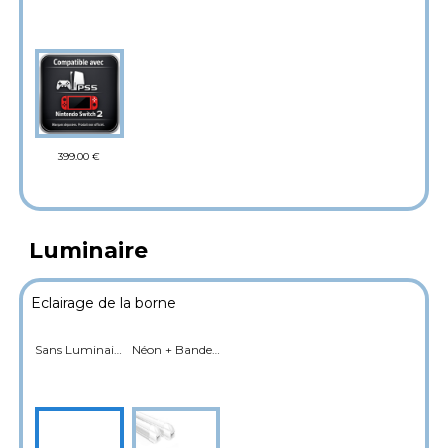
399.00 €
Luminaire
Eclairage de la borne
Sans Luminaire
Néon + Bande LED