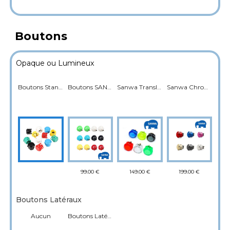
Boutons
Opaque ou Lumineux
Boutons Standard
Boutons SANWA
Sanwa Translucide Rétroéclairé
Sanwa Chromé
99.00 €
149.00 €
199.00 €
Boutons Latéraux
Aucun
Boutons Latéraux flipper