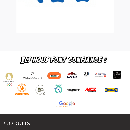
PRODUITS