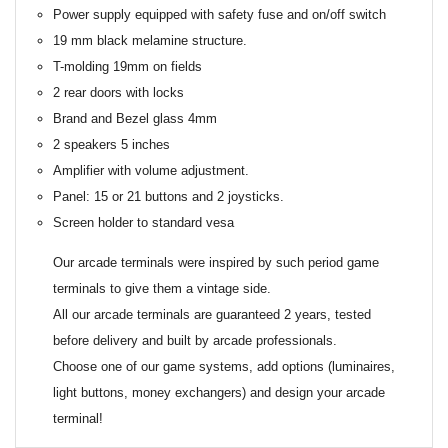
Power supply equipped with safety fuse and on/off switch
19 mm black melamine structure.
T-molding 19mm on fields
2 rear doors with locks
Brand and Bezel glass 4mm
2 speakers 5 inches
Amplifier with volume adjustment.
Panel: 15 or 21 buttons and 2 joysticks.
Screen holder to standard vesa
Our arcade terminals were inspired by such period game
terminals to give them a vintage side.
All our arcade terminals are guaranteed 2 years, tested
before delivery and built by arcade professionals.
Choose one of our game systems, add options (luminaires,
light buttons, money exchangers) and design your arcade
terminal!