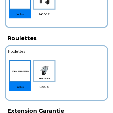
249.00 €
inclus
Roulettes
Roulettes
69.00 €
inclus
Extension Garantie