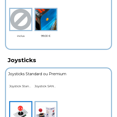
99.00 €
inclus
Joysticks
Joysticks Standard ou Premium
Joystick Standard
Joystick SANWA