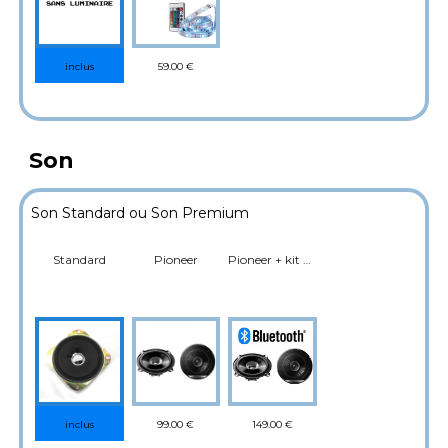
59.00 €
inclus
Son
Son Standard ou Son Premium
Standard
Pioneer
Pioneer + kit Bluetooth (Musique)
99.00 €
149.00 €
inclus