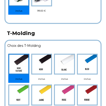
99.00 €
inclus
T-Molding
Choix des T-Molding
inclus
inclus
inclus
inclus