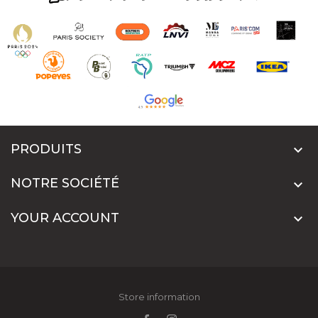
PRODUITS

NOTRE SOCIÉTÉ

YOUR ACCOUNT

Store information