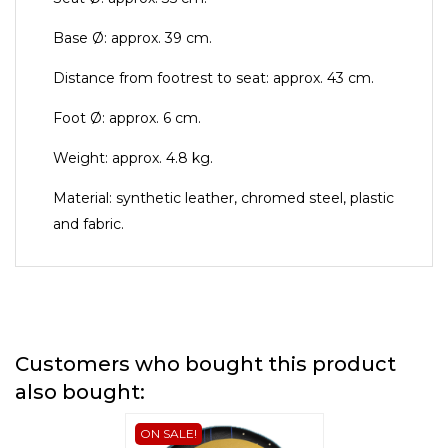
Base Ø: approx. 39 cm.
Distance from footrest to seat: approx. 43 cm.
Foot Ø: approx. 6 cm.
Weight: approx. 4.8 kg.
Material: synthetic leather, chromed steel, plastic
and fabric.
Customers who bought this product
also bought:
ON SALE!