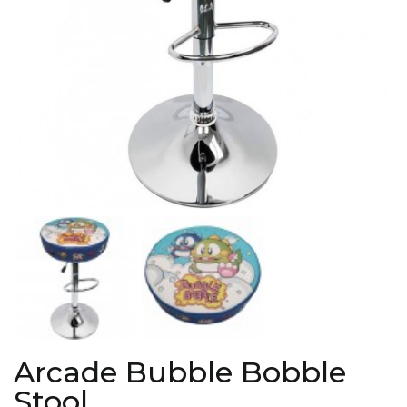
Arcade Bubble Bobble
Stool