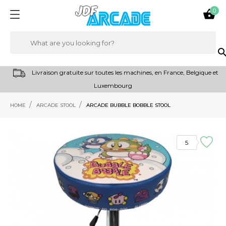
0

sear
Livraison gratuite sur toutes les machines, en France, Belgique et
Luxembourg
HOME
ARCADE STOOL
ARCADE BUBBLE BOBBLE STOOL
5