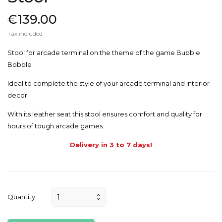
€139.00
Tax included
Stool for arcade terminal on the theme of the game Bubble
Bobble
Ideal to complete the style of your arcade terminal and interior
decor.
With its leather seat this stool ensures comfort and quality for
hours of tough arcade games.
Delivery in 3 to 7 days!
Quantity