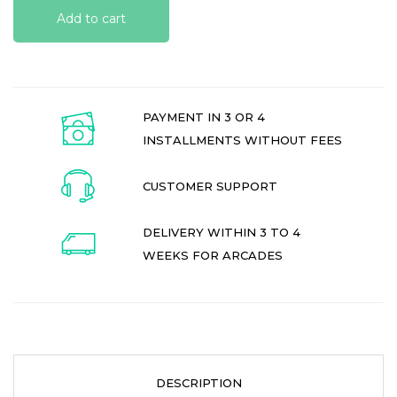
Add to cart
PAYMENT IN 3 OR 4
INSTALLMENTS WITHOUT FEES
CUSTOMER SUPPORT
DELIVERY WITHIN 3 TO 4
WEEKS FOR ARCADES
DESCRIPTION