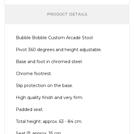
PRODUCT DETAILS
Bubble Bobble Custom Arcade Stool
Pivot 360 degrees and height adjustable.
Base and foot in chromed steel.
Chrome footrest.
Slip protection on the base.
High quality finish and very firm.
Padded seat.
Total height: approx. 63 - 84 cm.
Seat Ø: approx. 35 cm.