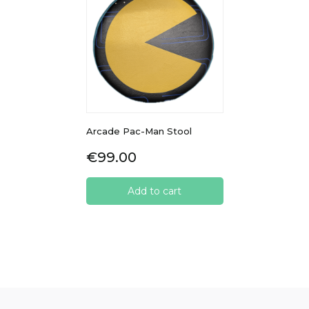
Arcade Pac-Man Stool
Price
€99.00
Add to cart