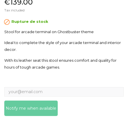
€139.00
Tax included

Rupture de stock
Stool for arcade terminal on Ghostbuster theme
Ideal to complete the style of your arcade terminal and interior
decor.
With its leather seat this stool ensures comfort and quality for
hours of tough arcade games.
Notify me when available