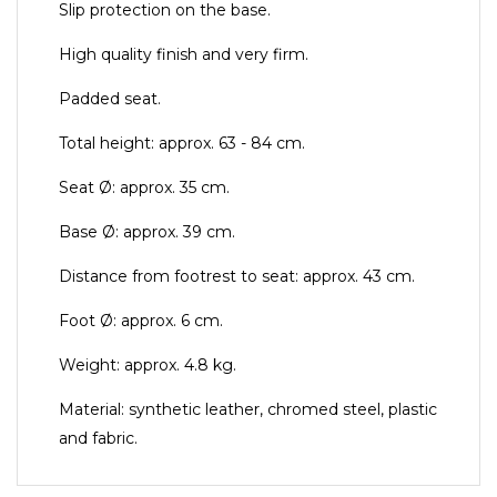
Slip protection on the base.
High quality finish and very firm.
Padded seat.
Total height: approx. 63 - 84 cm.
Seat Ø: approx. 35 cm.
Base Ø: approx. 39 cm.
Distance from footrest to seat: approx. 43 cm.
Foot Ø: approx. 6 cm.
Weight: approx. 4.8 kg.
Material: synthetic leather, chromed steel, plastic
and fabric.