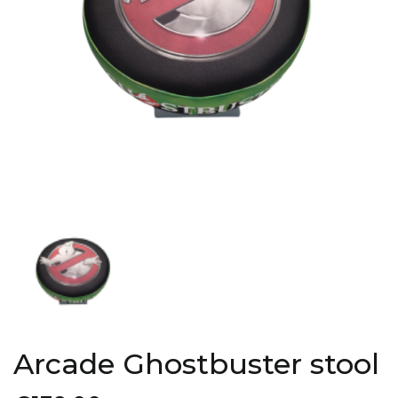
Arcade Ghostbuster stool