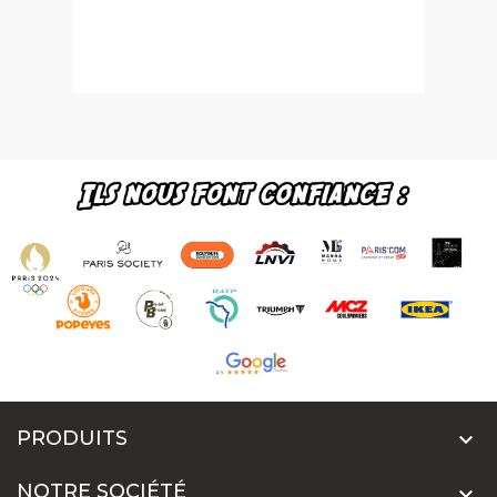
PRODUITS

NOTRE SOCIÉTÉ
