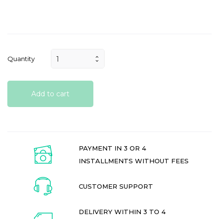
Quantity
Add to cart
PAYMENT IN 3 OR 4
INSTALLMENTS WITHOUT FEES
CUSTOMER SUPPORT
DELIVERY WITHIN 3 TO 4