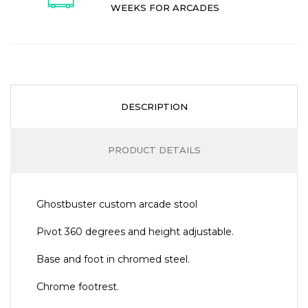
WEEKS FOR ARCADES
DESCRIPTION
PRODUCT DETAILS
Ghostbuster custom arcade stool
Pivot 360 degrees and height adjustable.
Base and foot in chromed steel.
Chrome footrest.