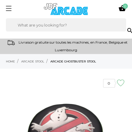
0

sear
Livraison gratuite sur toutes les machines, en France, Belgique et
Luxembourg
HOME
ARCADE STOOL
ARCADE GHOSTBUSTER STOOL
RUPTURE DE STOCK
0