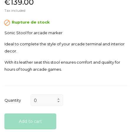
€139.00
Tax included

Rupture de stock
Sonic Stool for arcade marker
Ideal to complete the style of your arcade terminal and interior
decor.
With its leather seat this stool ensures comfort and quality for
hours of tough arcade games.
Quantity
Add to cart