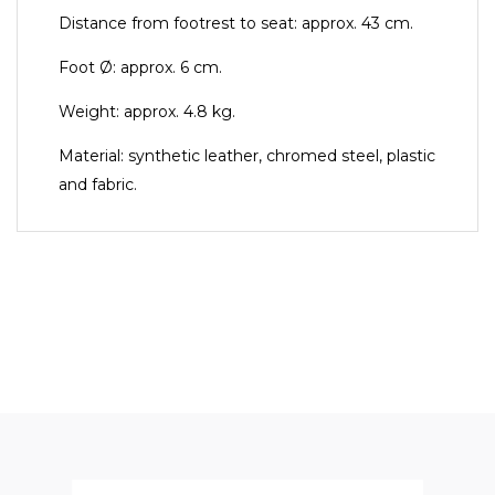
Distance from footrest to seat: approx. 43 cm.
Foot Ø: approx. 6 cm.
Weight: approx. 4.8 kg.
Material: synthetic leather, chromed steel, plastic
and fabric.