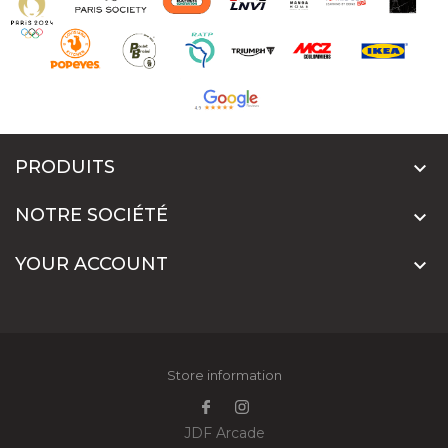
PRODUITS

NOTRE SOCIÉTÉ

YOUR ACCOUNT

Store information
JDF Arcade