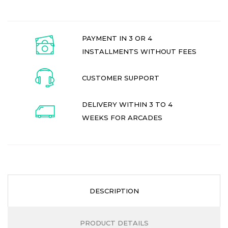
PAYMENT IN 3 OR 4
INSTALLMENTS WITHOUT FEES
CUSTOMER SUPPORT
DELIVERY WITHIN 3 TO 4
WEEKS FOR ARCADES
DESCRIPTION
PRODUCT DETAILS