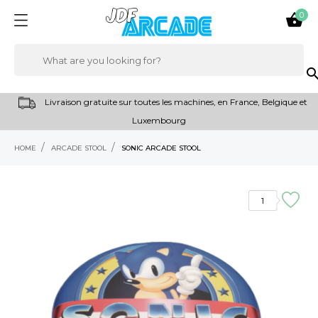
0

sear
Livraison gratuite sur toutes les machines, en France, Belgique et
Luxembourg
HOME
ARCADE STOOL
SONIC ARCADE STOOL
RUPTURE DE STOCK
1