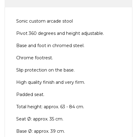
Sonic custom arcade stool
Pivot 360 degrees and height adjustable.
Base and foot in chromed steel.
Chrome footrest.
Slip protection on the base.
High quality finish and very firm.
Padded seat.
Total height: approx. 63 - 84 cm.
Seat Ø: approx. 35 cm.
Base Ø: approx. 39 cm.