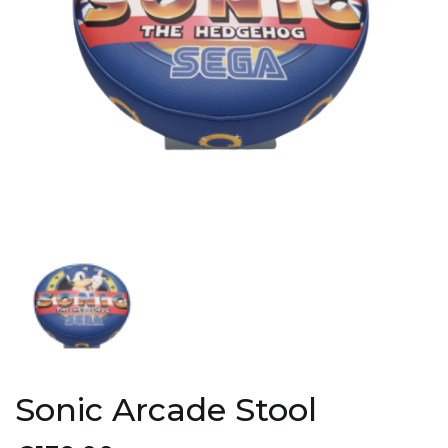
Sonic Arcade Stool