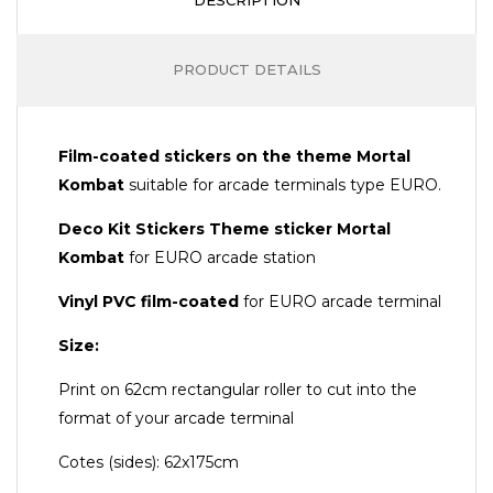
PRODUCT DETAILS
Film-coated stickers on the theme Mortal
Kombat
suitable for arcade terminals type EURO.
Deco Kit Stickers Theme sticker
Mortal
Kombat
for EURO arcade station
Vinyl PVC film-coated
for EURO arcade terminal
Size:
Print on 62cm rectangular roller to cut into the
format of your arcade terminal
Cotes (sides): 62x175cm