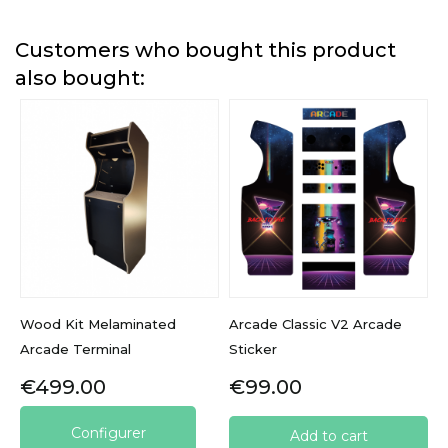
Customers who bought this product
also bought:
Wood Kit Melaminated
Arcade Classic V2 Arcade
Arcade Terminal
Sticker
Price
Price
€499.00
€99.00
Configurer
Add to cart