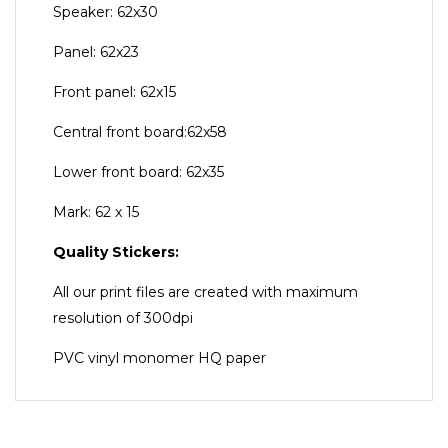
Speaker: 62x30
Panel: 62x23
Front panel: 62x15
Central front board:62x58
Lower front board: 62x35
Mark: 62 x 15
Quality Stickers:
All our print files are created with maximum
resolution of 300dpi
PVC vinyl monomer HQ paper