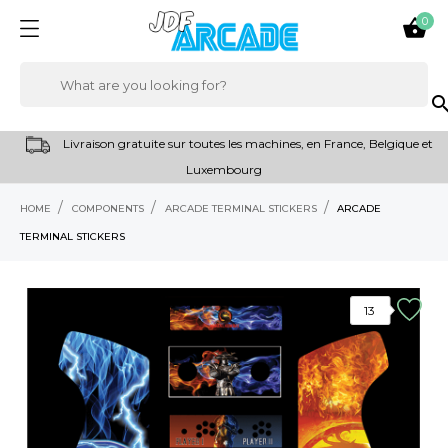
0

sear
Livraison gratuite sur toutes les machines, en France, Belgique et
Luxembourg
HOME
COMPONENTS
ARCADE TERMINAL STICKERS
ARCADE
TERMINAL STICKERS
13