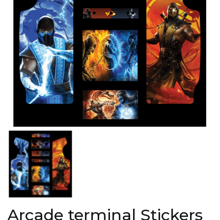
Arcade terminal Stickers