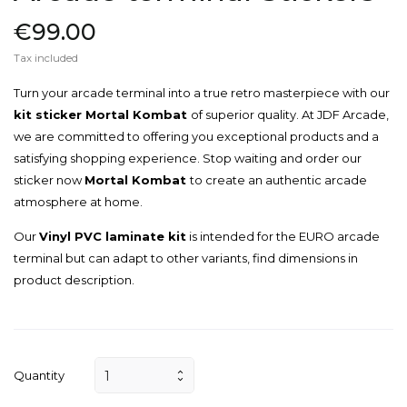
€99.00
Tax included
Turn your arcade terminal into a true retro masterpiece with our
kit sticker Mortal Kombat
of superior quality. At JDF Arcade,
we are committed to offering you exceptional products and a
satisfying shopping experience. Stop waiting and order our
sticker now
Mortal Kombat
to create an authentic arcade
atmosphere at home.
Our
Vinyl PVC laminate kit
is intended for the EURO arcade
terminal but can adapt to other variants, find dimensions in
product description.
Quantity