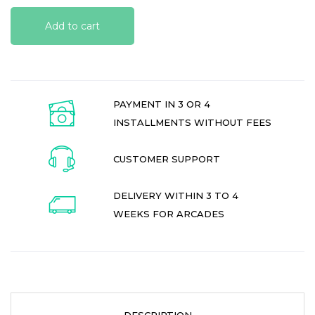
Add to cart
PAYMENT IN 3 OR 4
INSTALLMENTS WITHOUT FEES
CUSTOMER SUPPORT
DELIVERY WITHIN 3 TO 4
WEEKS FOR ARCADES
DESCRIPTION