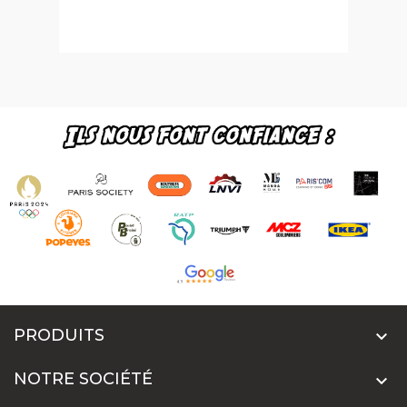
PRODUITS

NOTRE SOCIÉTÉ
