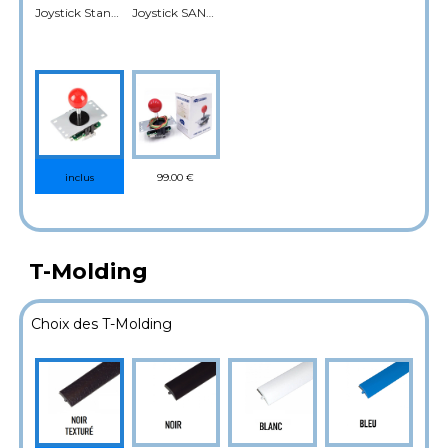
Joystick Standard
Joystick SANWA
99.00 €
inclus
T-Molding
Choix des T-Molding