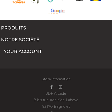
PRODUITS
NOTRE SOCIÉTÉ
YOUR ACCOUNT
Store information
JDF Arcade
8 bis rue Adélaïde Lahaye
93170 Bagnolet