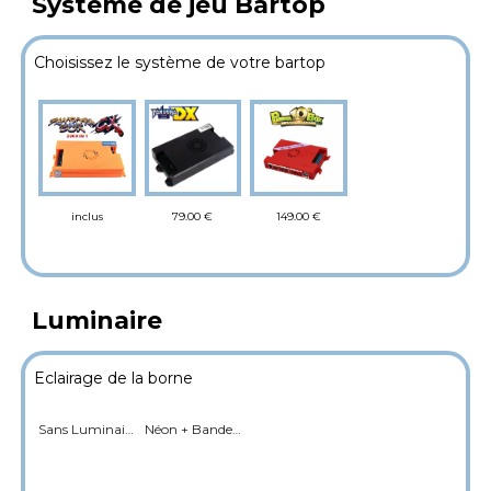
Système de jeu Bartop
Choisissez le système de votre bartop
79.00 €
149.00 €
inclus
Luminaire
Eclairage de la borne
Sans Luminaire
Néon + Bande LED