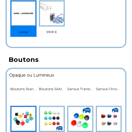
59.00 €
inclus
Boutons
Opaque ou Lumineux
Boutons Standard
Boutons SANWA
Sanwa Translucide Rétroéclairé
Sanwa Chromé