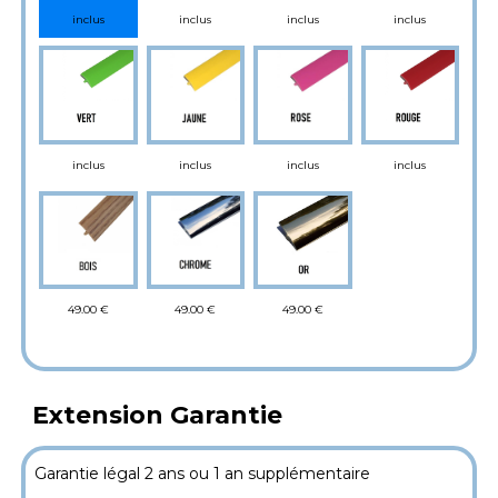
inclus
inclus
inclus
inclus
inclus
inclus
inclus
inclus
49.00 €
49.00 €
49.00 €
Extension Garantie
Garantie légal 2 ans ou 1 an supplémentaire