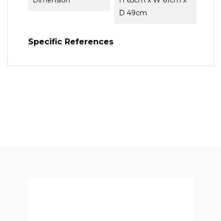
Dimension
H 65cm x W 61cm x
D 49cm
Specific References