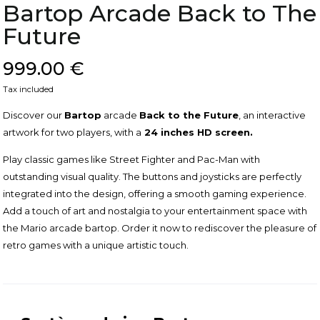
Bartop Arcade Back to The
Future
999.00 €
Tax included
Discover our
Bartop
arcade
Back to the Future
, an interactive
artwork for two players, with a
24 inches HD screen.
Play classic games like Street Fighter and Pac-Man with
outstanding visual quality. The buttons and joysticks are perfectly
integrated into the design, offering a smooth gaming experience.
Add a touch of art and nostalgia to your entertainment space with
the Mario arcade bartop. Order it now to rediscover the pleasure of
retro games with a unique artistic touch.