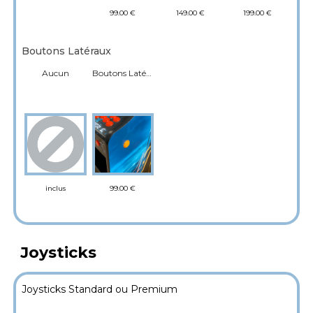
99.00 €
149.00 €
199.00 €
Boutons Latéraux
Aucun
Boutons Latéraux flipper
99.00 €
inclus
Joysticks
Joysticks Standard ou Premium