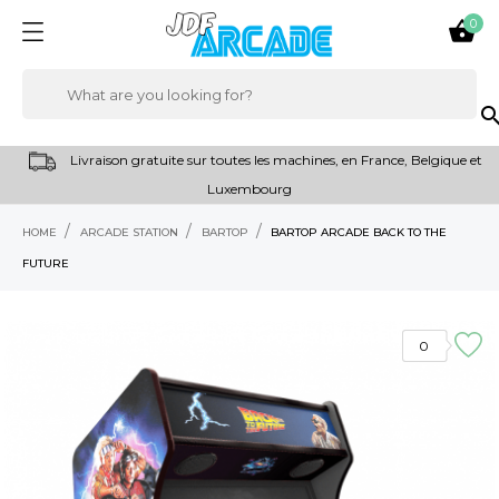
0

sear
Livraison gratuite sur toutes les machines, en France, Belgique et
Luxembourg
HOME
ARCADE STATION
BARTOP
BARTOP ARCADE BACK TO THE
FUTURE
0