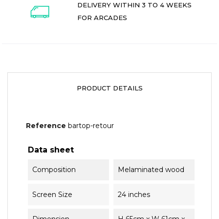
DELIVERY WITHIN 3 TO 4 WEEKS
FOR ARCADES
PRODUCT DETAILS
Reference
bartop-retour
Data sheet
Composition
Melaminated wood
Screen Size
24 inches