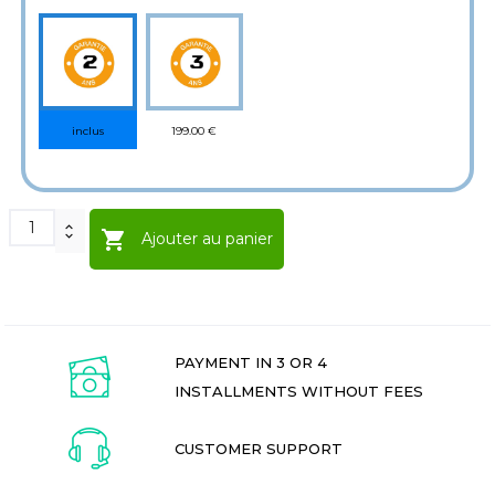
199.00 €
inclus

Ajouter au panier
PAYMENT IN 3 OR 4
INSTALLMENTS WITHOUT FEES
CUSTOMER SUPPORT