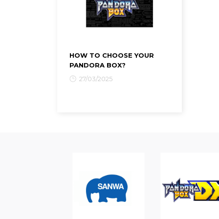
HOW TO CHOOSE YOUR
PANDORA BOX?
27/03/2025