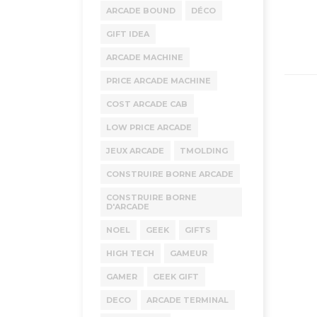
ARCADE BOUND
DÉCO
GIFT IDEA
ARCADE MACHINE
PRICE ARCADE MACHINE
COST ARCADE CAB
LOW PRICE ARCADE
JEUX ARCADE
TMOLDING
CONSTRUIRE BORNE ARCADE
CONSTRUIRE BORNE
D'ARCADE
NOEL
GEEK
GIFTS
HIGH TECH
GAMEUR
GAMER
GEEK GIFT
DECO
ARCADE TERMINAL