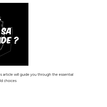
 article will guide you through the essential
ld choices