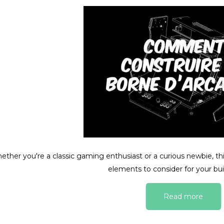
ther you're a classic gaming enthusiast or a curious newbie, this
elements to consider for your bui
Read more