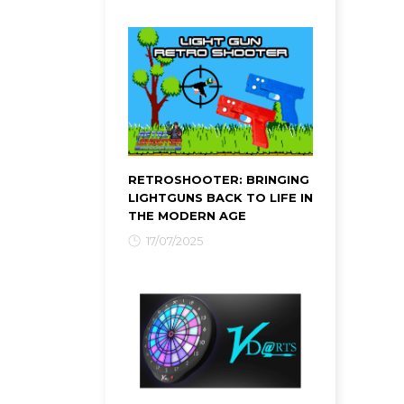
RETROSHOOTER: BRINGING
LIGHTGUNS BACK TO LIFE IN
THE MODERN AGE
17/07/2025