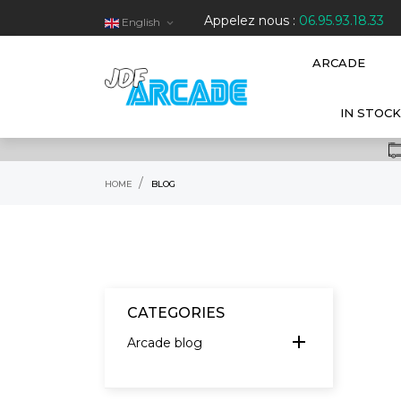
Appelez nous :
06.95.93.18.33
English

HOT
ARCADE
IN STOCK
HOME
BLOG
CATEGORIES
add
Arcade blog