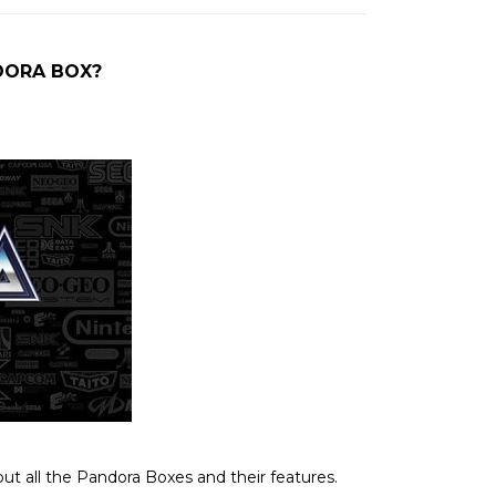
DORA BOX?
out all the Pandora Boxes and their features.