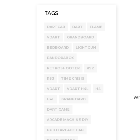
TAGS
DARTCAB
DART
FLAME
VDART
GRANDBOARD
BEDBOARD
LIGHTGUN
PANDORABOX
RETROSHOOTER
RS2
RS3
TIME CRISIS
VDART
VDART H4L
H4
Whe
H4L
GRANBOARD
DART GAME
ARCADE MACHINE DIY
BUILD ARCADE CAB