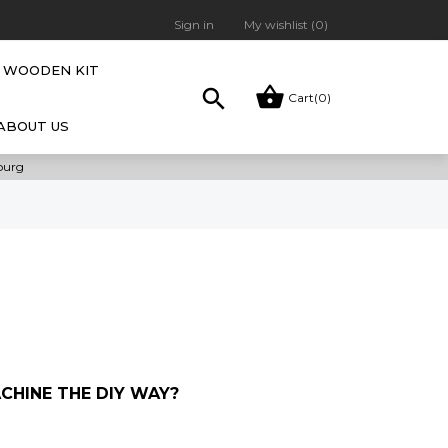
Sign in
My wishlist (
0
)
WOODEN KIT


Cart
(0)
ABOUT US
bourg
HINE THE DIY WAY?