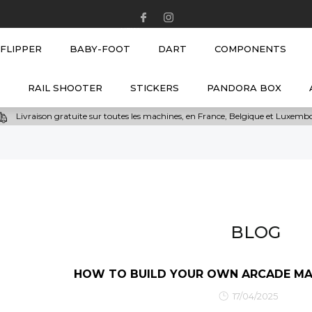
NEW
FLIPPER
BABY-FOOT
DART
COMPONENTS
RAIL SHOOTER
STICKERS
PANDORA BOX
Livraison gratuite sur toutes les machines, en France, Belgique et Luxem
BLOG
HOW TO BUILD YOUR OWN ARCADE MAC
17/04/2025