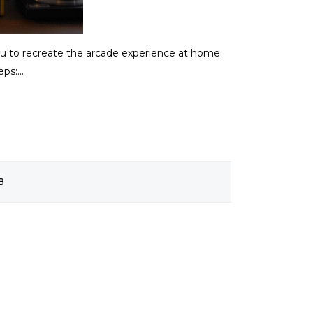
you to recreate the arcade experience at home.
ps:...
8