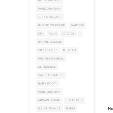
BUILD ARCADE
PANDORA BOX
JEUX D'ARCADE
BORNE D'ARCADE
BARTOP
DIY
PLAN
ARCADE
BORNE ARCADE
ENTREPRISE
BUREAU
PROFESSIONNEL
COMMERCE
SALLE DE PAUSE
BABY FOOT
PANDORA BOX
ARCADE GAME
LIGHT GUN
No
ILE DE FRANCE
PARIS