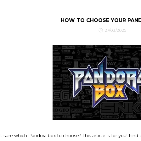
HOW TO CHOOSE YOUR PAN
27/03/2025
t sure which Pandora box to choose? This article is for you! Find 