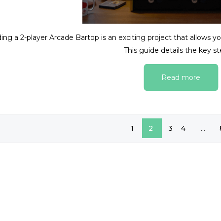
ding a 2-player Arcade Bartop is an exciting project that allows 
This guide details the key ste
Read more
1
2
3
4
...