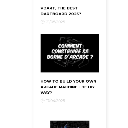
VDART, THE BEST
DARTBOARD 2025?
21/05/2025
HOW TO BUILD YOUR OWN
ARCADE MACHINE THE DIY
WAY?
17/04/2025