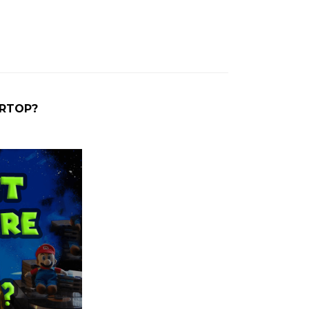
ARTOP?