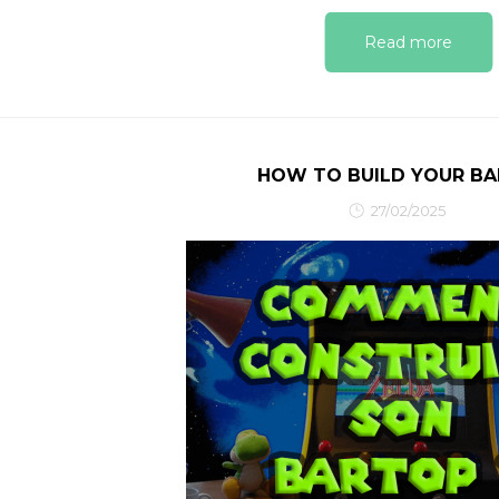
Read more
HOW TO BUILD YOUR B
27/02/2025