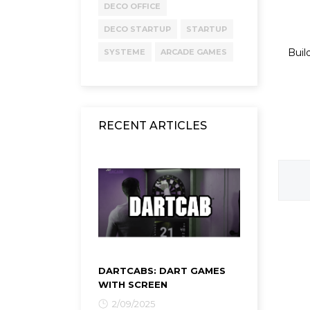
DECO OFFICE
DECO STARTUP
STARTUP
Buil
SYSTEME
ARCADE GAMES
RECENT ARTICLES
DARTCABS: DART GAMES
WITH SCREEN
2/09/2025