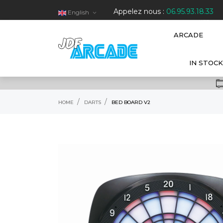
Appelez nous :
06.95.93.18.33
English

HOT
ARCADE
IN STOCK
HOME
DARTS
BED BOARD V2
RUPTURE DE STOCK