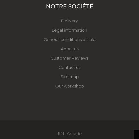
NOTRE SOCIÉTÉ
Delivery
Legal information
General conditions of sale
About us
Customer Reviews
Contact us
Site map
Our workshop
JDF Arcade