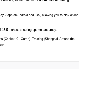
cts reacting to each throw for an immersive gaming
ay 2 app on Android and iOS, allowing you to play online
f 15.5 inches, ensuring optimal accuracy.
s (Cricket, 01 Game), Training (Shanghai, Around the
en).