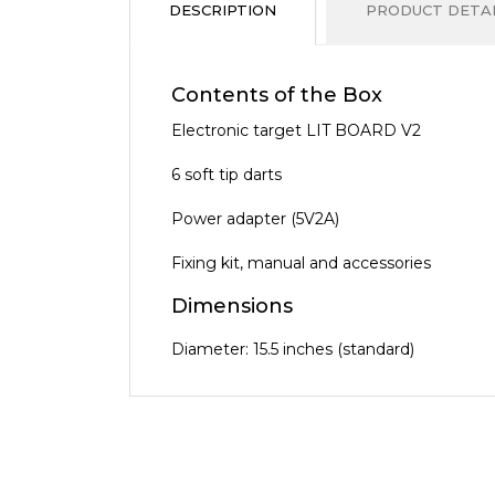
DESCRIPTION
PRODUCT DETAI
Contents of the Box
Electronic target LIT BOARD V2
6 soft tip darts
Power adapter (5V2A)
Fixing kit, manual and accessories
Dimensions
Diameter: 15.5 inches (standard)