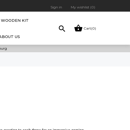
Sign in
My wishlist (
0
)
WOODEN KIT


Cart
(0)
ABOUT US
bourg