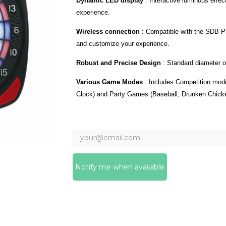
Dynamic LED display
:
Interactive luminous effe
experience.
Wireless connection
:
Compatible with the SDB Pl
and customize your experience.
Robust and Precise Design
:
Standard diameter o
Various Game Modes
:
Includes Competition mode
Clock) and Party Games (Baseball, Drunken Chick
Notify me when available