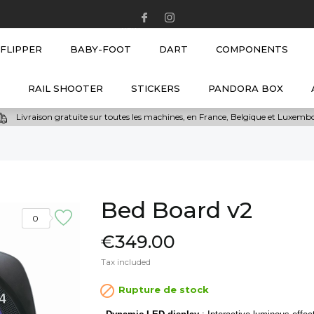
NEW
FLIPPER
BABY-FOOT
DART
COMPONENTS
RAIL SHOOTER
STICKERS
PANDORA BOX
Livraison gratuite sur toutes les machines, en France, Belgique et Luxem
Bed Board v2
0
€349.00
Tax included

Rupture de stock