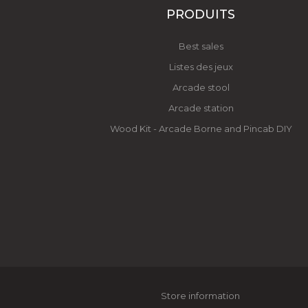
PRODUITS
Best sales
Listes des jeux
Arcade stool
Arcade station
Wood Kit - Arcade Borne and Pincab DIY
Store information