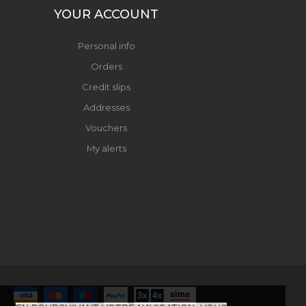
YOUR ACCOUNT
Personal info
Orders
Credit slips
Addresses
Vouchers
My alerts