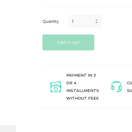
Quantity
Add to cart
PAYMENT IN 3
OR 4
C
INSTALLMENTS
S
WITHOUT FEES