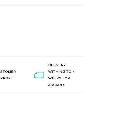
DELIVERY
USTOMER
WITHIN 3 TO 4
UPPORT
WEEKS FOR
ARCADES