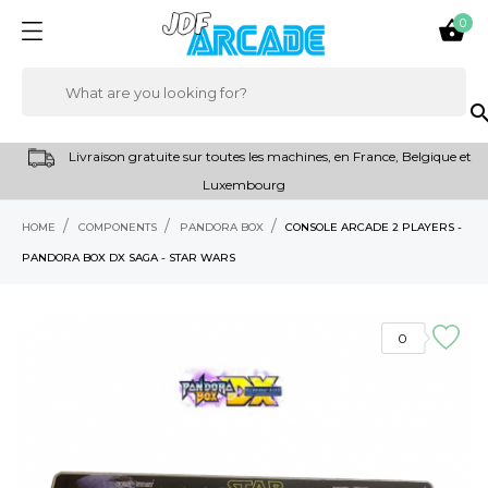
0

sear
Livraison gratuite sur toutes les machines, en France, Belgique et
Luxembourg
HOME
COMPONENTS
PANDORA BOX
CONSOLE ARCADE 2 PLAYERS -
PANDORA BOX DX SAGA - STAR WARS
0