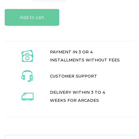
Add to cart
PAYMENT IN 3 OR 4
INSTALLMENTS WITHOUT FEES
CUSTOMER SUPPORT
DELIVERY WITHIN 3 TO 4
WEEKS FOR ARCADES