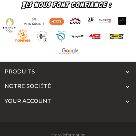
PRODUITS

NOTRE SOCIÉTÉ

YOUR ACCOUNT

Store information