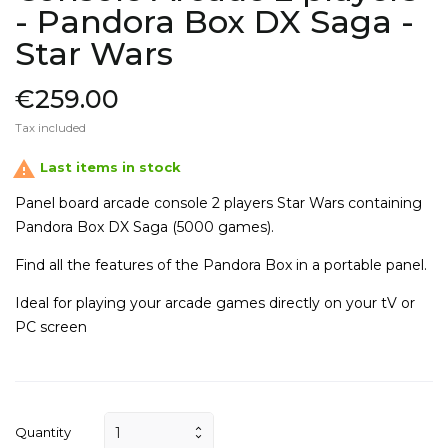
- Pandora Box DX Saga -
Star Wars
€259.00
Tax included

Last items in stock
Panel board arcade console 2 players Star Wars
containing
Pandora Box DX Saga (
5000 games).
Find all the features of the Pandora Box in a portable panel.
Ideal for playing your arcade games directly on your
tV or
PC screen
Quantity