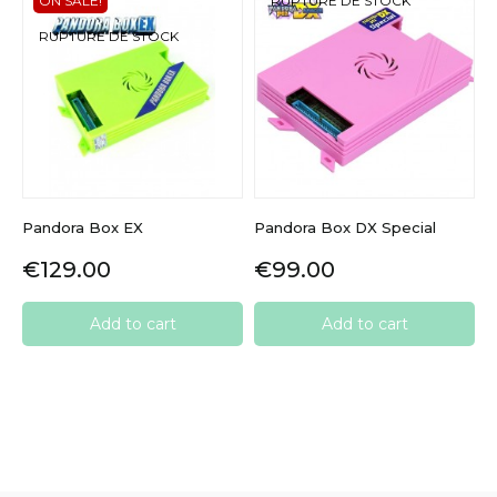
ON SALE!
RUPTURE DE STOCK
RUPTURE DE STOCK
Pandora Box EX
Pandora Box DX Special
Price
Price
€129.00
€99.00
Add to cart
Add to cart