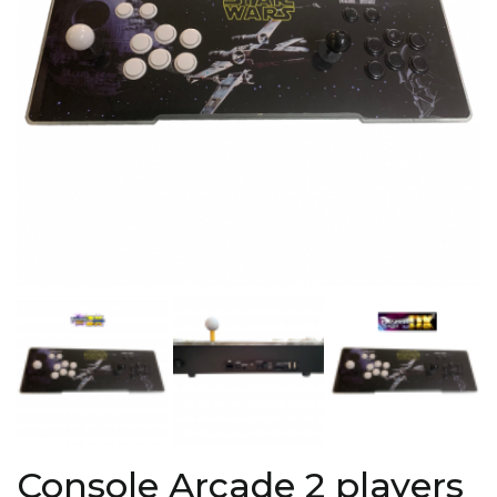
Console Arcade 2 players