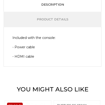
DESCRIPTION
PRODUCT DETAILS
Included with the console:
- Power cable
- HDMI cable
YOU MIGHT ALSO LIKE