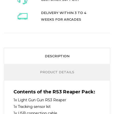
DELIVERY WITHIN 3 TO 4
WEEKS FOR ARCADES
DESCRIPTION
PRODUCT DETAILS
Contents of the RS3 Reaper Pack:
1x Light Gun Gun RS3 Reaper
1x Tracking sensor kit
1x USB connection cable