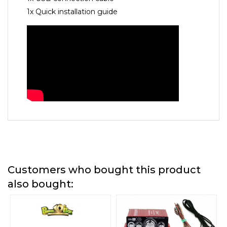
1x Quick installation guide
Customers who bought this product
also bought: