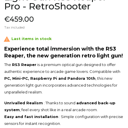
Pro - RetroShooter
€459.00
Tax included

Last items in stock
Experience total immersion with the RS3
Reaper, the new generation retro light gun!
The
RS3 Reaper
is a premium optical gun designed to offer
authentic experience to arcade game lovers. Compatible with
PC, Mini-PC, Raspberry Pi and Pandora 10th
, this new
generation light gun incorporates advanced technologies for
unparalleled realism.
Unrivalled Realism
: Thanks to sound
advanced back-up
system
, feel every shot like in a real arcade room.
Easy and fast installation
: Simple configuration with precise
sensors for instant recognition.