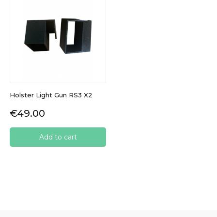
Holster Light Gun RS3 X2
Price
€49.00
Add to cart