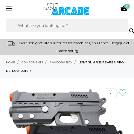
0

sear
Livraison gratuite sur toutes les machines, en France, Belgique et
Luxembourg
HOME
COMPONENTS
PANDORA BOX
LIGHT GUN RS3 REAPER PRO -
RETROSHOOTER
2