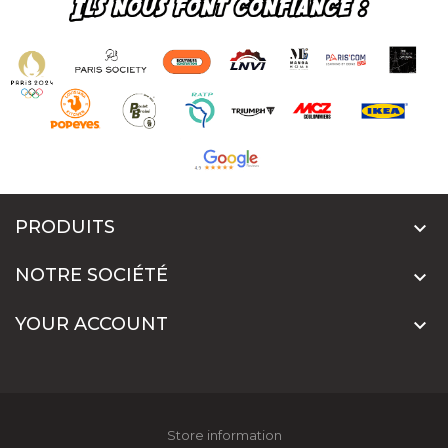
PRODUITS

NOTRE SOCIÉTÉ

YOUR ACCOUNT

Store information