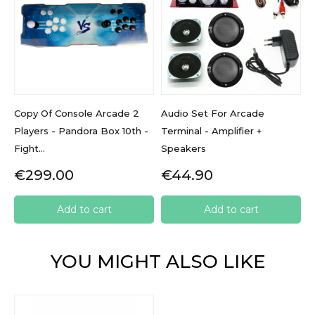
Copy Of Console Arcade 2
Audio Set For Arcade
Players - Pandora Box 10th -
Terminal - Amplifier +
Fight...
Speakers
Price
Price
€299.00
€44.90
Add to cart
Add to cart
YOU MIGHT ALSO LIKE