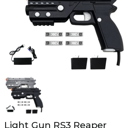
Light Gun RS3 Reaper