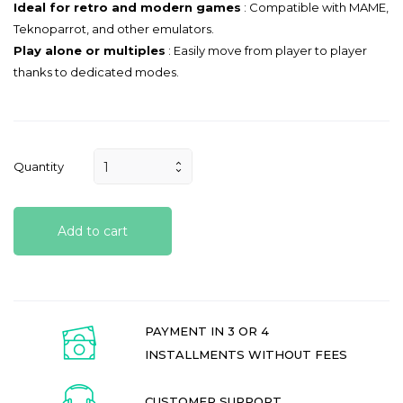
Ideal for retro and modern games
: Compatible with MAME,
Teknoparrot, and other emulators.
Play alone or multiples
: Easily move from player to player
thanks to dedicated modes.
Quantity
Add to cart
PAYMENT IN 3 OR 4
INSTALLMENTS WITHOUT FEES
CUSTOMER SUPPORT